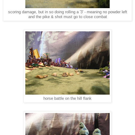
scoring damage, but in so doing rolling a '3' - meaning no powder left
and the pike & shot must go to close combat
horse battle on the hill flank