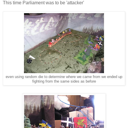
This time Parliament was to be 'attacker'
even using random die to determine where we came from we ended up
fighting from the same sides as before