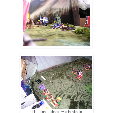
this meant a charge was inevitable