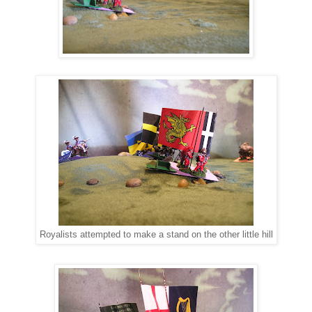
Royalists attempted to make a stand on the other little hill