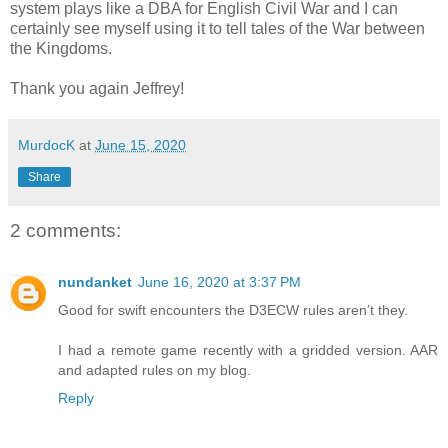
system plays like a DBA for English Civil War and I can
certainly see myself using it to tell tales of the War between
the Kingdoms.
Thank you again Jeffrey!
MurdocK
at
June 15, 2020
Share
2 comments:
nundanket
June 16, 2020 at 3:37 PM
Good for swift encounters the D3ECW rules aren’t they.
I had a remote game recently with a gridded version. AAR
and adapted rules on my blog.
Reply