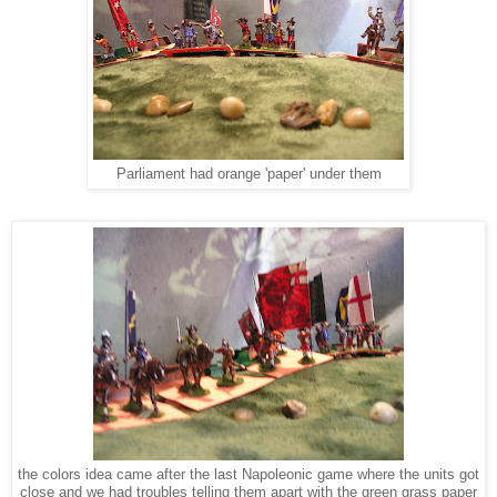
Parliament had orange 'paper' under them
the colors idea came after the last Napoleonic game where the units got
close and we had troubles telling them apart with the green grass paper