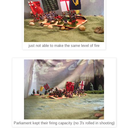
just not able to make the same level of fire
Parliament kept their firing capacity (no 3's rolled in shooting)