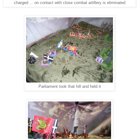
charged ... on contact with close combat artillery is eliminated
Parliament took that hill and held it