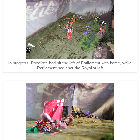
in progress, Royalists had hit the left of Parliament with horse, while
Parliament had shot the Royalist left