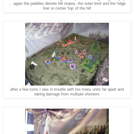
... again the pebbles denote hill slopes, the outer limit and the 'ridge
line' or center 'top' of the hill
after a few turns I was in trouble with too many units far apart and
taking damage from multiple shooters