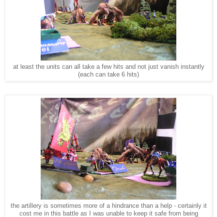
at least the units can all take a few hits and not just vanish instantly
(each can take 6 hits)
the artillery is sometimes more of a hindrance than a help - certainly it
cost me in this battle as I was unable to keep it safe from being