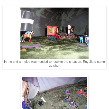
in the end a melee was needed to resolve the situation, Royalists came
up short