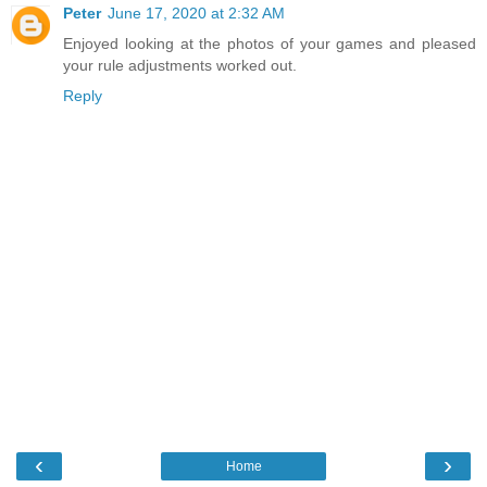
Peter
June 17, 2020 at 2:32 AM
Enjoyed looking at the photos of your games and pleased
your rule adjustments worked out.
Reply
‹
›
Home