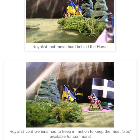
Royalist foot move hard behind the Horse
Royalist Lord General had to keep in motion to keep the most 'pips'
available for command