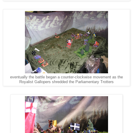
eventually the battle began a counter-clockwise movement as the
Royalist Gallopers shredded the Parliamentary Trotters