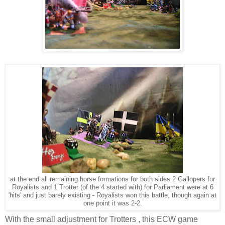
at the end all remaining horse formations for both sides 2 Gallopers for
Royalists and 1 Trotter (of the 4 started with) for Parliament were at 6
'hits' and just barely existing - Royalists won this battle, though again at
one point it was 2-2.
With the small adjustment for Trotters , this ECW game