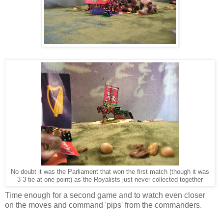
No doubt it was the Parliament that won the first match (though it was
3-3 tie at one point) as the Royalists just never collected together
Time enough for a second game and to watch even closer
on the moves and command 'pips' from the commanders.