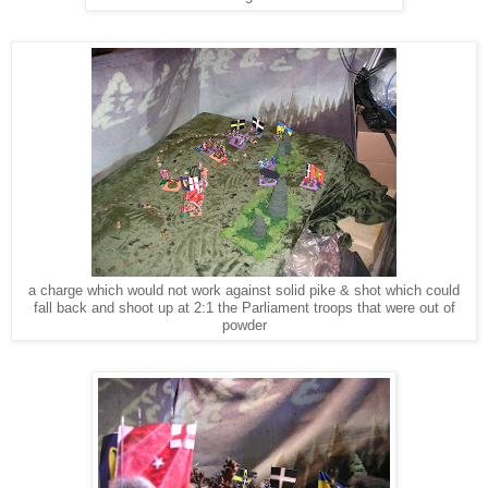
a charge which would not work against solid pike & shot which could
fall back and shoot up at 2:1 the Parliament troops that were out of
powder