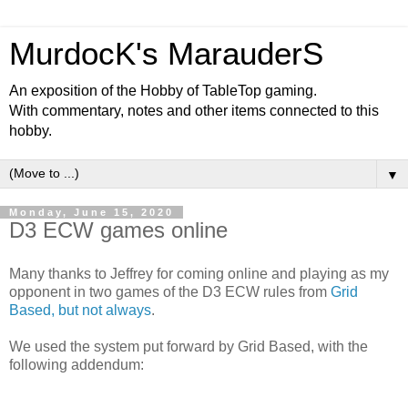
MurdocK's MarauderS
An exposition of the Hobby of TableTop gaming.
With commentary, notes and other items connected to this
hobby.
▼
Monday, June 15, 2020
D3 ECW games online
Many thanks to Jeffrey for coming online and playing as my
opponent in two games of the D3 ECW rules from
Grid
Based, but not always
.
We used the system put forward by Grid Based, with the
following addendum: