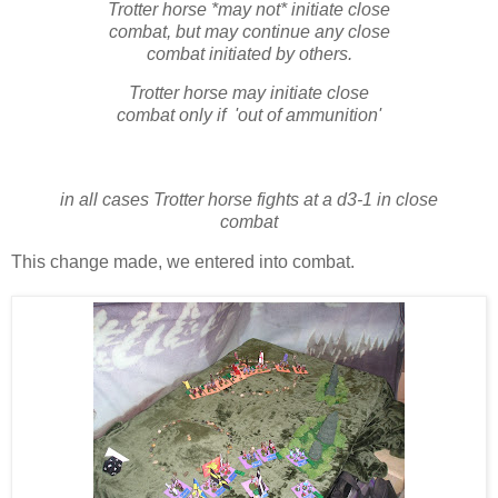
Trotter horse *may not* initiate close
combat, but may continue any close
combat initiated by others.
Trotter horse may initiate close
combat only if 'out of ammunition'
in all cases Trotter horse fights at a d3-1 in close
combat
This change made, we entered into combat.