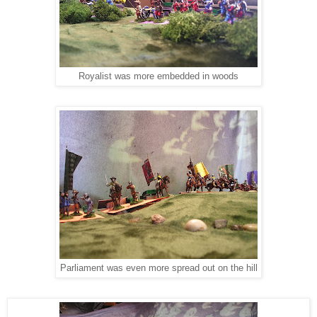
Royalist was more embedded in woods
Parliament was even more spread out on the hill