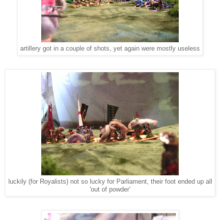
artillery got in a couple of shots, yet again were mostly useless
luckily (for Royalists) not so lucky for Parliament, their foot ended up all
'out of powder'