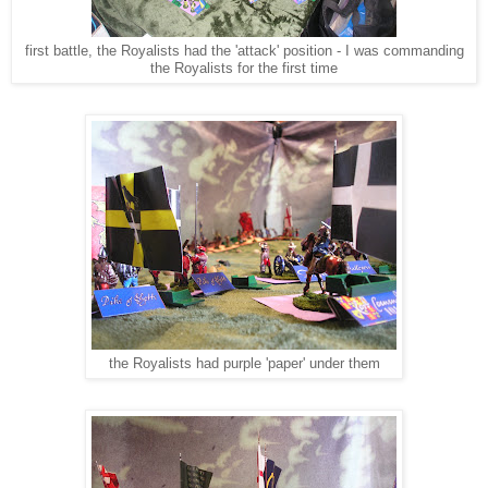
first battle, the Royalists had the 'attack' position - I was commanding
the Royalists for the first time
the Royalists had purple 'paper' under them