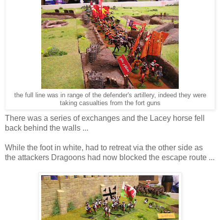
the full line was in range of the defender's artillery, indeed they were
taking casualties from the fort guns
There was a series of exchanges and the Lacey horse fell
back behind the walls ...
While the foot in white, had to retreat via the other side as
the attackers Dragoons had now blocked the escape route ...