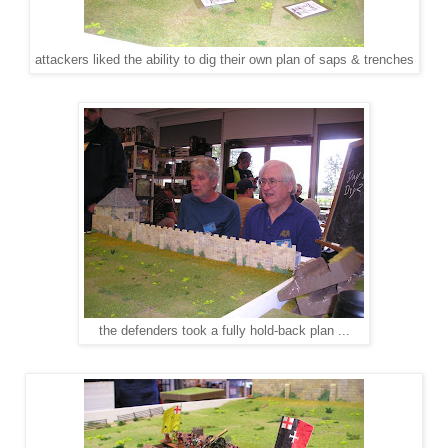
attackers liked the ability to dig their own plan of saps & trenches
the defenders took a fully hold-back plan ...