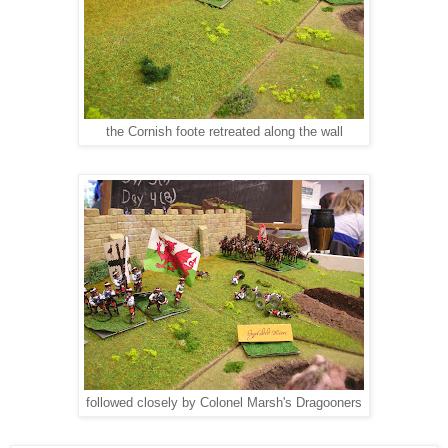
the Cornish foote retreated along the wall
followed closely by Colonel Marsh's Dragooners