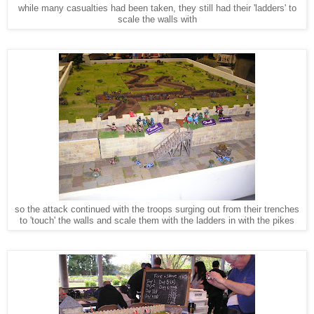
while many casualties had been taken, they still had their 'ladders' to
scale the walls with
so the attack continued with the troops surging out from their trenches
to 'touch' the walls and scale them with the ladders in with the pikes