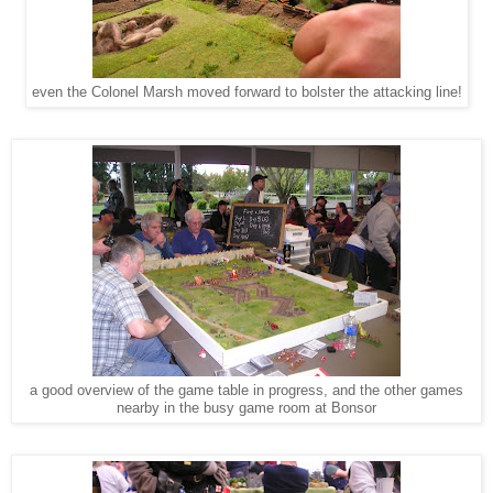
even the Colonel Marsh moved forward to bolster the attacking line!
a good overview of the game table in progress, and the other games
nearby in the busy game room at Bonsor