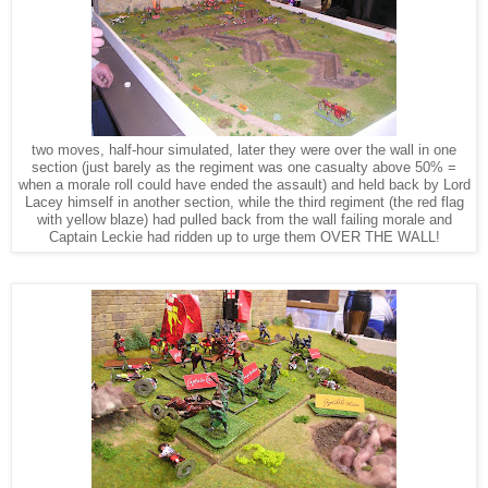
two moves, half-hour simulated, later they were over the wall in one
section (just barely as the regiment was one casualty above 50% =
when a morale roll could have ended the assault) and held back by Lord
Lacey himself in another section, while the third regiment (the red flag
with yellow blaze) had pulled back from the wall failing morale and
Captain Leckie had ridden up to urge them OVER THE WALL!