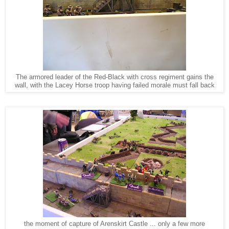
The armored leader of the Red-Black with cross regiment gains the
wall, with the Lacey Horse troop having failed morale must fall back
the moment of capture of Arenskirt Castle ... only a few more