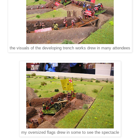
the visuals of the developing trench works drew in many attendees
my oversized flags drew in some to see the spectacle