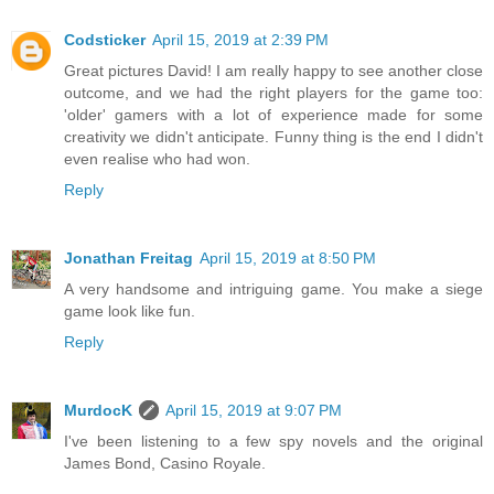
Codsticker
April 15, 2019 at 2:39 PM
Great pictures David! I am really happy to see another close
outcome, and we had the right players for the game too:
'older' gamers with a lot of experience made for some
creativity we didn't anticipate. Funny thing is the end I didn't
even realise who had won.
Reply
Jonathan Freitag
April 15, 2019 at 8:50 PM
A very handsome and intriguing game. You make a siege
game look like fun.
Reply
MurdocK
April 15, 2019 at 9:07 PM
I've been listening to a few spy novels and the original
James Bond, Casino Royale.