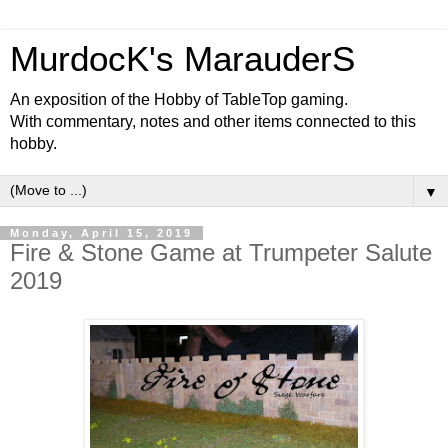
MurdocK's MarauderS
An exposition of the Hobby of TableTop gaming.
With commentary, notes and other items connected to this
hobby.
▼
Monday, April 15, 2019
Fire & Stone Game at Trumpeter Salute
2019