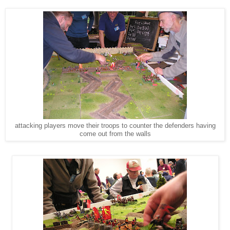
attacking players move their troops to counter the defenders having
come out from the walls