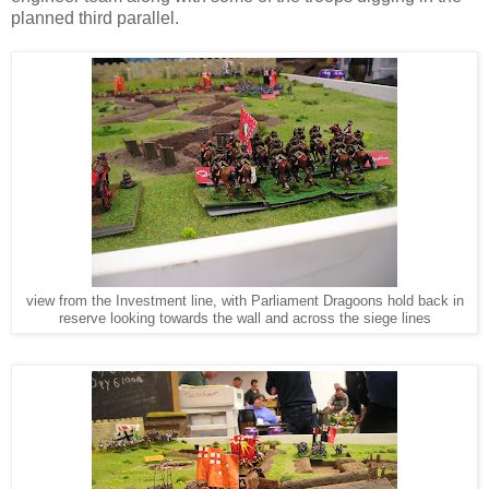
planned third parallel.
view from the Investment line, with Parliament Dragoons hold back in
reserve looking towards the wall and across the siege lines