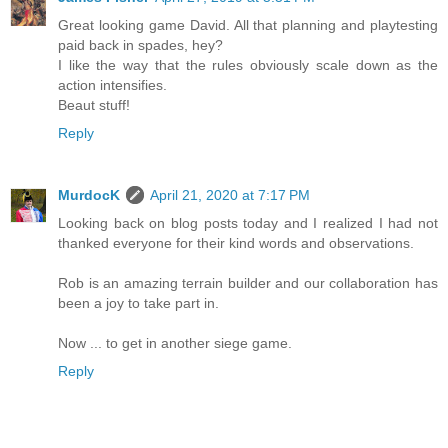
Great looking game David. All that planning and playtesting
paid back in spades, hey?
I like the way that the rules obviously scale down as the
action intensifies.
Beaut stuff!
Reply
MurdocK
April 21, 2020 at 7:17 PM
Looking back on blog posts today and I realized I had not
thanked everyone for their kind words and observations.
Rob is an amazing terrain builder and our collaboration has
been a joy to take part in.
Now ... to get in another siege game.
Reply