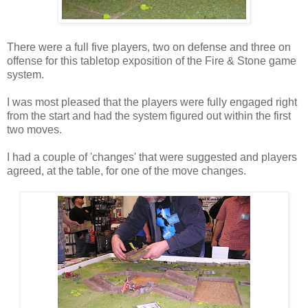
There were a full five players, two on defense and three on
offense for this tabletop exposition of the Fire & Stone game
system.
I was most pleased that the players were fully engaged right
from the start and had the system figured out within the first
two moves.
I had a couple of 'changes' that were suggested and players
agreed, at the table, for one of the move changes.