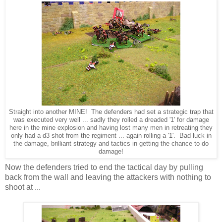
Straight into another MINE! The defenders had set a strategic trap that
was executed very well ... sadly they rolled a dreaded '1' for damage
here in the mine explosion and having lost many men in retreating they
only had a d3 shot from the regiment ... again rolling a '1'. Bad luck in
the damage, brilliant strategy and tactics in getting the chance to do
damage!
Now the defenders tried to end the tactical day by pulling
back from the wall and leaving the attackers with nothing to
shoot at ...