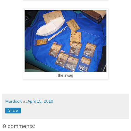
the swag
MurdocK
at
April 15, 2019
Share
9 comments: