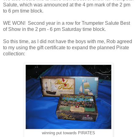
Salute, which was announced at the 4 pm mark of the 2 pm
to 6 pm time block.
WE WON! Second year in a row for Trumpeter Salute Best
of Show in the 2 pm - 6 pm Saturday time block.
So this time, as I did not have the boys with me, Rob agreed
to my using the gift certificate to expand the planned Pirate
collection:
winning put towards PIRATES