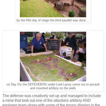
by the fifth day of siege the third parallel was done ...
on Day Six the DEFENDERS under Lord Lacey came out to assault
and mounted artillery on the walls
The defense was creatively set up and managed to include
a mine that took out one of the attackers artillery AND
engineer team along with some of the troops digging in the