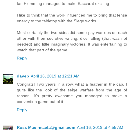
Ian Flemming managed to make Baccarat exciting.
I like to think that the work influenced me to bring that tense
energy to the tabletop with the Siege works.
Most certainly the two sides did some psy-war-ops on each
other with their secretive writing, dice rolling (that was not
needed) and little imaginary victories. It was entertaining to
watch that part of the game.
Reply
daveb
April 16, 2019 at 12:21 AM
Congrats! Two years in a row, what a feather in the cap. I
quite like the look of the seige warfare from the age of
reason. It's pretty awesome you managed to make a
convention game out of it.
Reply
Ross Mac rmacfa@gmail.com
April 16, 2019 at 4:55 AM