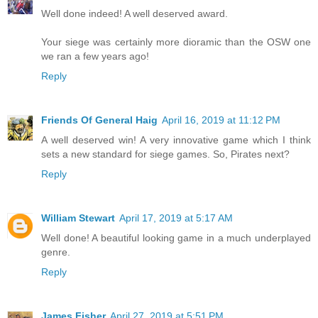
Well done indeed! A well deserved award.
Your siege was certainly more dioramic than the OSW one
we ran a few years ago!
Reply
Friends Of General Haig
April 16, 2019 at 11:12 PM
A well deserved win! A very innovative game which I think
sets a new standard for siege games. So, Pirates next?
Reply
William Stewart
April 17, 2019 at 5:17 AM
Well done! A beautiful looking game in a much underplayed
genre.
Reply
James Fisher
April 27, 2019 at 5:51 PM