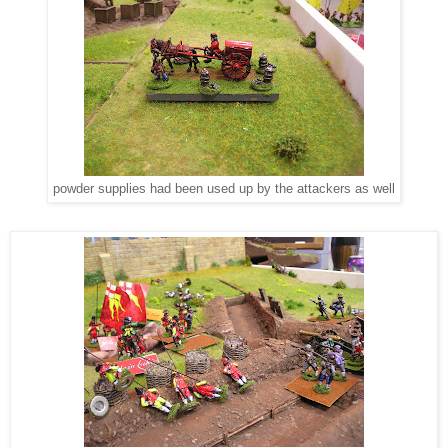
powder supplies had been used up by the attackers as well