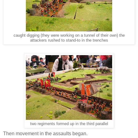
caught digging (they were working on a tunnel of their own) the
attackers rushed to stand-to in the trenches
two regiments formed up in the third parallel
Then movement in the assaults began.