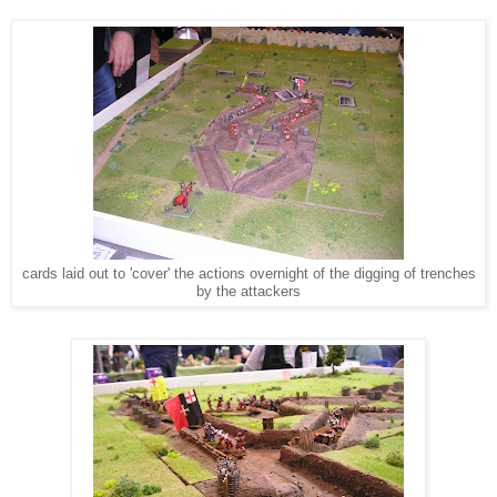
cards laid out to 'cover' the actions overnight of the digging of trenches
by the attackers