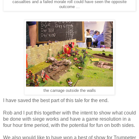
casualties and a failed morale roll could have seen the opposite
outcome ...
the carnage outside the walls
I have saved the best part of this tale for the end.
Rob and I put this together with the intent to show what could
be done with siege works and have a game resolution in a
four hour time period, with the potential for fun on both sides.
We also would like to have won a best of show for Trumpeter