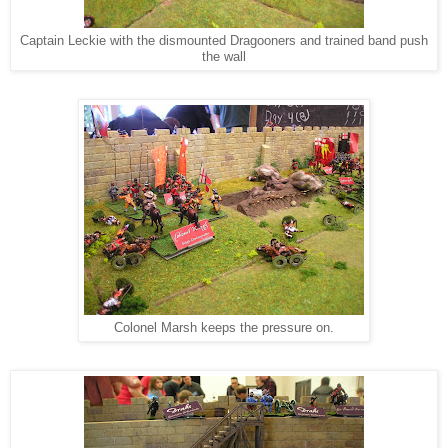
Captain Leckie with the dismounted Dragooners and trained band push
the wall
Colonel Marsh keeps the pressure on.