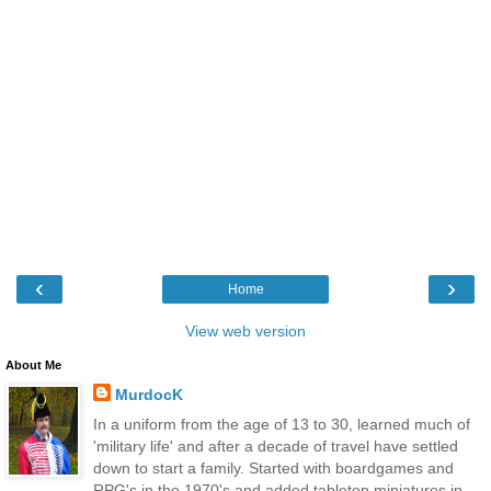
‹
›
Home
View web version
About Me
MurdocK
In a uniform from the age of 13 to 30, learned much of
'military life' and after a decade of travel have settled
down to start a family. Started with boardgames and
RPG's in the 1970's and added tabletop miniatures in