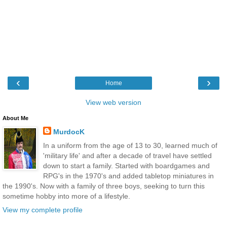
‹
›
Home
View web version
About Me
MurdocK
In a uniform from the age of 13 to 30, learned much of
'military life' and after a decade of travel have settled
down to start a family. Started with boardgames and
RPG's in the 1970's and added tabletop miniatures in
the 1990's. Now with a family of three boys, seeking to turn this
sometime hobby into more of a lifestyle.
View my complete profile