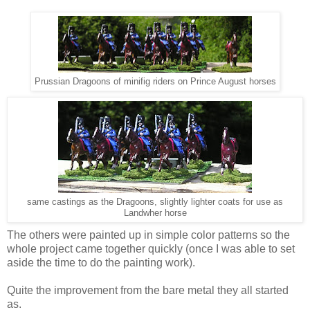
Prussian Dragoons of minifig riders on Prince August horses
same castings as the Dragoons, slightly lighter coats for use as
Landwher horse
The others were painted up in simple color patterns so the
whole project came together quickly (once I was able to set
aside the time to do the painting work).
Quite the improvement from the bare metal they all started
as.