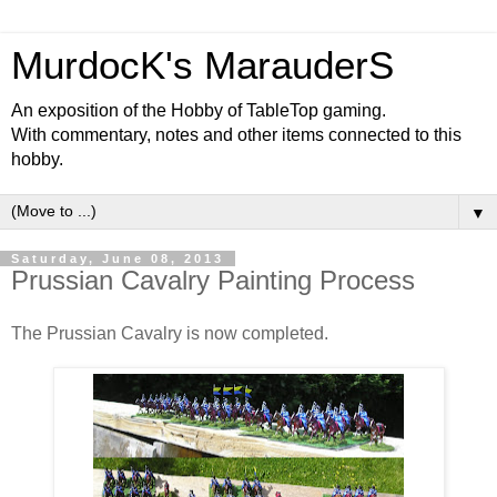
MurdocK's MarauderS
An exposition of the Hobby of TableTop gaming.
With commentary, notes and other items connected to this
hobby.
▼
Saturday, June 08, 2013
Prussian Cavalry Painting Process
The Prussian Cavalry is now completed.