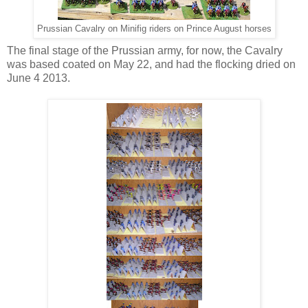
Prussian Cavalry on Minifig riders on Prince August horses
The final stage of the Prussian army, for now, the Cavalry
was based coated on May 22, and had the flocking dried on
June 4 2013.