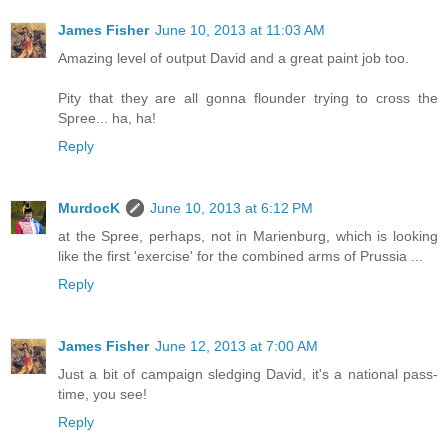
James Fisher
June 10, 2013 at 11:03 AM
Amazing level of output David and a great paint job too.
Pity that they are all gonna flounder trying to cross the
Spree... ha, ha!
Reply
MurdocK
June 10, 2013 at 6:12 PM
at the Spree, perhaps, not in Marienburg, which is looking
like the first 'exercise' for the combined arms of Prussia ...
Reply
James Fisher
June 12, 2013 at 7:00 AM
Just a bit of campaign sledging David, it's a national pass-
time, you see!
Reply