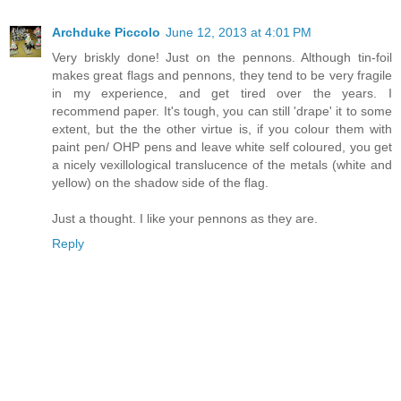
Archduke Piccolo
June 12, 2013 at 4:01 PM
Very briskly done! Just on the pennons. Although tin-foil
makes great flags and pennons, they tend to be very fragile
in my experience, and get tired over the years. I
recommend paper. It's tough, you can still 'drape' it to some
extent, but the the other virtue is, if you colour them with
paint pen/ OHP pens and leave white self coloured, you get
a nicely vexillological translucence of the metals (white and
yellow) on the shadow side of the flag.
Just a thought. I like your pennons as they are.
Reply