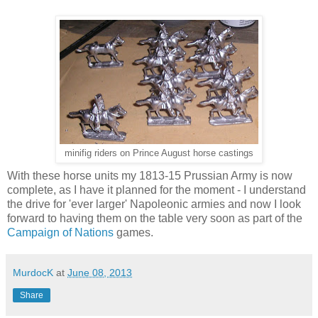
minifig riders on Prince August horse castings
With these horse units my 1813-15 Prussian Army is now
complete, as I have it planned for the moment - I understand
the drive for 'ever larger' Napoleonic armies and now I look
forward to having them on the table very soon as part of the
Campaign of Nations
games.
MurdocK
at
June 08, 2013
Share