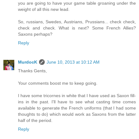
you are going to have your game table groaning under the
weight of all this new lead.
So, russians, Swedes, Austrians, Prussians... check check,
check and check. What is next? Some French Allies?
Saxons perhaps?
Reply
MurdocK
June 10, 2013 at 10:12 AM
Thanks Gents,
Your comments boost me to keep going.
I have some tricornes in white that I have used as Saxon fill-
ins in the past. I'll have to see what casting time comes
available to generate the French uniforms (that I had some
thoughts to do) which would work as Saxons from the latter
half of the period.
Reply