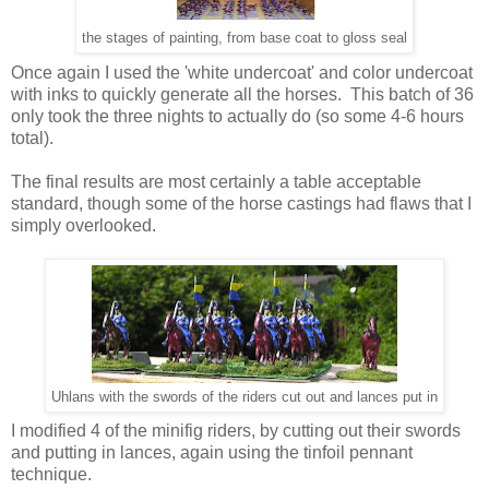
the stages of painting, from base coat to gloss seal
Once again I used the 'white undercoat' and color undercoat
with inks to quickly generate all the horses. This batch of 36
only took the three nights to actually do (so some 4-6 hours
total).
The final results are most certainly a table acceptable
standard, though some of the horse castings had flaws that I
simply overlooked.
Uhlans with the swords of the riders cut out and lances put in
I modified 4 of the minifig riders, by cutting out their swords
and putting in lances, again using the tinfoil pennant
technique.