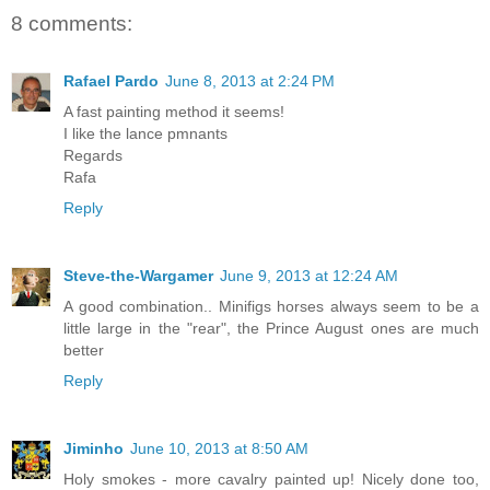
8 comments:
Rafael Pardo
June 8, 2013 at 2:24 PM
A fast painting method it seems!
I like the lance pmnants
Regards
Rafa
Reply
Steve-the-Wargamer
June 9, 2013 at 12:24 AM
A good combination.. Minifigs horses always seem to be a
little large in the "rear", the Prince August ones are much
better
Reply
Jiminho
June 10, 2013 at 8:50 AM
Holy smokes - more cavalry painted up! Nicely done too,